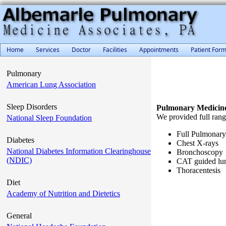
Home
Services
Doctor
Facilities
Appointments
Patient For
Pulmonary
American Lung Association
Sleep Disorders
Pulmonary Medicin
We provided full rang
National Sleep Foundation
Full Pulmonary
Diabetes
Chest X-rays
National Diabetes Information Clearinghouse
Bronchoscopy
(NDIC)
CAT guided lun
Thoracentesis
Diet
Academy of Nutrition and Dietetics
General