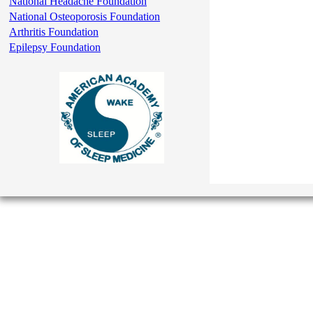
National Headache Foundation
National Osteoporosis Foundation
Arthritis Foundation
Epilepsy Foundation