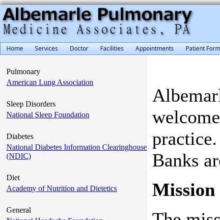
Home
Services
Doctor
Facilities
Appointments
Patient For
Pulmonary
American Lung Association
Albemarl
Sleep Disorders
welcome 
National Sleep Foundation
practice
Diabetes
National Diabetes Information Clearinghouse
Banks ar
(NDIC)
Diet
Mission
Academy of Nutrition and Dietetics
General
The missi