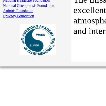
National Headache Foundation
National Osteoporosis Foundation
excellent
Arthritis Foundation
Epilepsy Foundation
atmosphe
and inte